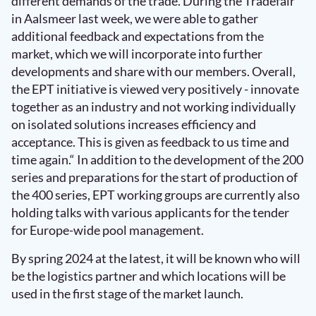
different demands of the trade. During the Tradefair
in Aalsmeer last week, we were able to gather
additional feedback and expectations from the
market, which we will incorporate into further
developments and share with our members. Overall,
the EPT initiative is viewed very positively - innovate
together as an industry and not working individually
on isolated solutions increases efficiency and
acceptance. This is given as feedback to us time and
time again.“ In addition to the development of the 200
series and preparations for the start of production of
the 400 series, EPT working groups are currently also
holding talks with various applicants for the tender
for Europe-wide pool management.
By spring 2024 at the latest, it will be known who will
be the logistics partner and which locations will be
used in the first stage of the market launch.