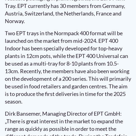
Tray. EPT currently has 30 members from Germany,
Austria, Switzerland, the Netherlands, France and
Norway.
Two EPT trays in the Normpack 400 format will be
launched on the market from mid-2024. EPT 400
Indoor has been specially developed for top-heavy
plants in 12cm pots, while the EPT 400 Universal can
be used as a multi-tray for 8-10 plants from 10.5-
13cm. Recently, the members have also been working
on the development of a 200 series. This will primarily
be used in food retailers and garden centres. The aim
is to produce the first deliveries in time for the 2025
season.
Dirk Bansemer, Managing Director of EPT GmbH:
„There is great interest in the market to expand the
range as quickly as possible in order to meet the