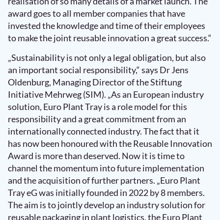
realisation of so many details of a market launch. The
award goes to all member companies that have
invested the knowledge and time of their employees
to make the joint reusable innovation a great success.“
„Sustainability is not only a legal obligation, but also
an important social responsibility,“ says Dr Jens
Oldenburg, Managing Director of the Stiftung
Initiative Mehrweg (SIM). „As an European industry
solution, Euro Plant Tray is a role model for this
responsibility and a great commitment from an
internationally connected industry. The fact that it
has now been honoured with the Reusable Innovation
Award is more than deserved. Now it is time to
channel the momentum into future implementation
and the acquisition of further partners. „Euro Plant
Tray eG was initially founded in 2022 by 8 members.
The aim is to jointly develop an industry solution for
reusable packaging in plant logistics, the Euro Plant