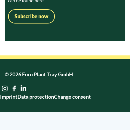
can be found
here.
Subscribe now
© 2026 Euro Plant Tray GmbH
Imprint
Data protection
Change consent