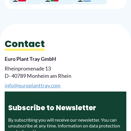
Contact
Euro Plant Tray GmbH
Rheinpromenade 13
D- 40789 Monheim am Rhein
info@europlanttray.com
Subscribe to Newsletter
By subscribing you will receive our newsletter. You can
unsubscribe at any time. Information on data protection