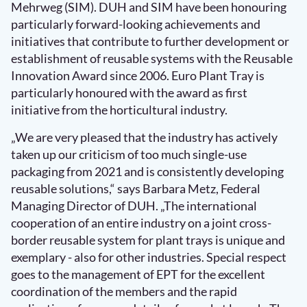
Mehrweg (SIM). DUH and SIM have been honouring
particularly forward-looking achievements and
initiatives that contribute to further development or
establishment of reusable systems with the Reusable
Innovation Award since 2006. Euro Plant Tray is
particularly honoured with the award as first
initiative from the horticultural industry.
„We are very pleased that the industry has actively
taken up our criticism of too much single-use
packaging from 2021 and is consistently developing
reusable solutions,“ says Barbara Metz, Federal
Managing Director of DUH. „The international
cooperation of an entire industry on a joint cross-
border reusable system for plant trays is unique and
exemplary - also for other industries. Special respect
goes to the management of EPT for the excellent
coordination of the members and the rapid