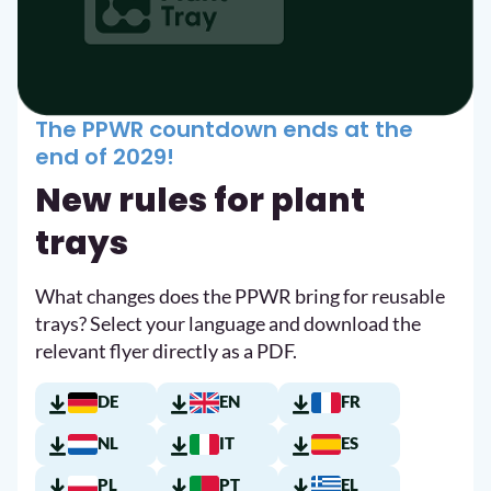
The PPWR countdown ends at the
end of 2029!
New rules for plant
trays
What changes does the PPWR bring for reusable
trays? Select your language and download the
relevant flyer directly as a PDF.
DE
EN
FR
NL
IT
ES
PL
PT
EL