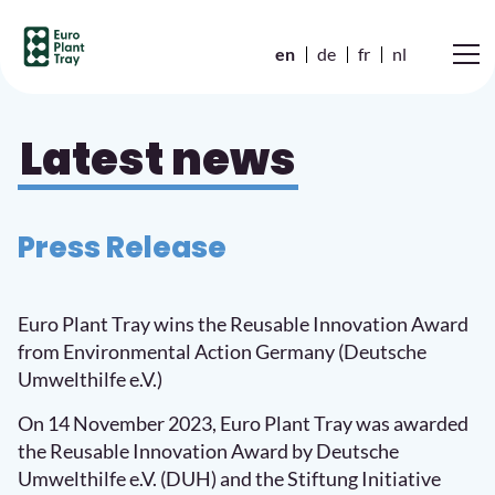
en
de
fr
nl
Latest news
Press Release
Euro Plant Tray wins the Reusable Innovation Award
from Environmental Action Germany (Deutsche
Umwelthilfe e.V.)
On 14 November 2023, Euro Plant Tray was awarded
the Reusable Innovation Award by Deutsche
Umwelthilfe e.V. (DUH) and the Stiftung Initiative