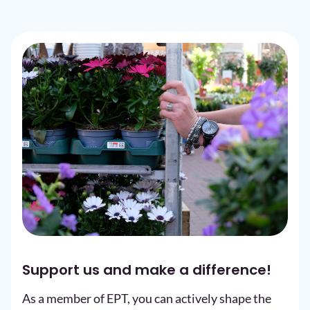
Support us and make a difference!
As a member of EPT, you can actively shape the