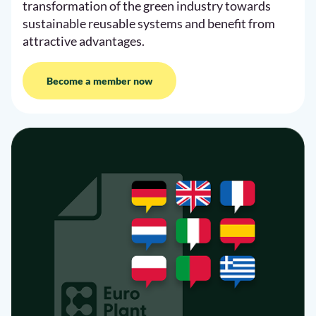
transformation of the green industry towards
sustainable reusable systems and benefit from
attractive advantages.
Become a member now