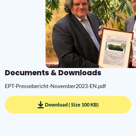
Documents & Downloads
EPT-Pressebericht-November2023-EN.pdf
Download ( Size 100 KB)