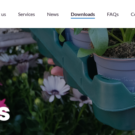
 us
Services
News
Downloads
FAQs
C
s