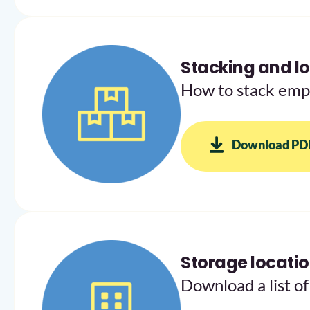
Stacking and lo
How to stack empt
Download PD
Storage locati
Download a list of 