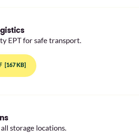
gistics
y EPT for safe transport.
F
[167 KB]
ons
all storage locations.