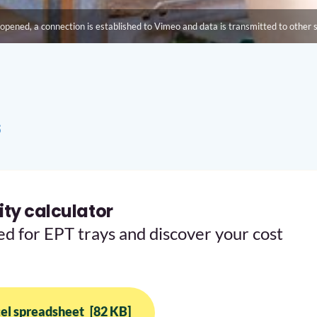
opened, a connection is established to Vimeo and data is transmitted to other 
s
ty calculator
ed for EPT trays and discover your cost
el spreadsheet
[82 KB]