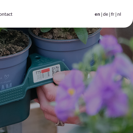
en
de
fr
nl
ontact