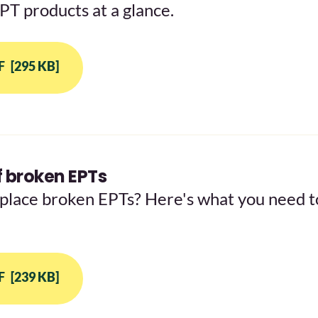
EPT products at a glance.
F
[295 KB]
 broken EPTs
place broken EPTs? Here's what you need t
F
[239 KB]