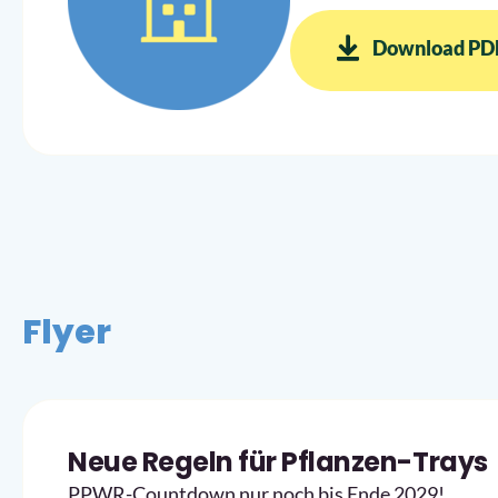
Download PD
Flyer
Neue Regeln für Pflanzen-Trays
PPWR-Countdown nur noch bis Ende 2029!