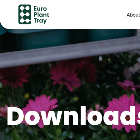
About
Download