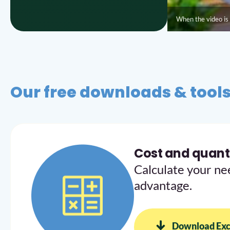
When the video is 
Our free downloads & tool
Cost and quanti
Calculate your ne
advantage.
Download Exc