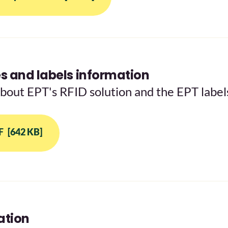
 and labels information
about EPT's RFID solution and the EPT label
F
[642 KB]
ation