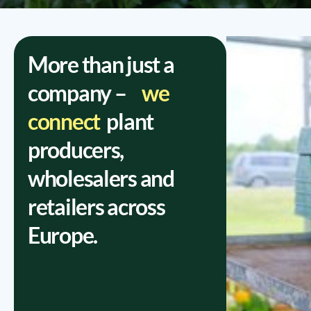
More than just a
company –
we
connect
plant
producers,
wholesalers and
retailers across
Europe.