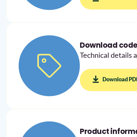
Download codes
Technical details 
Download PD
Product inform