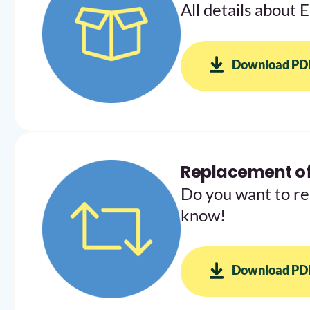
All details about 
Download PD
Replacement of
Do you want to re
know!
Download PD