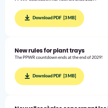
Download PDF
[3 MB]
New rules for plant trays
The PPWR countdown ends at the end of 2029!
Download PDF
[3 MB]