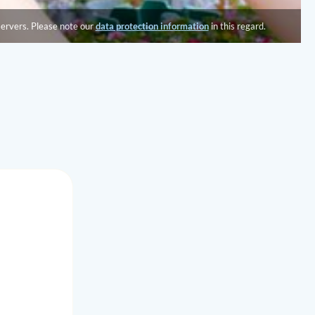
servers. Please note our
data protection information
in this regard.