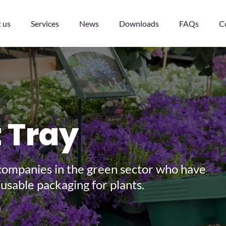
 us
Services
News
Downloads
FAQs
C
t Tray
nd of 2029!
ng companies in the green sector who have
s
usable packaging for plants.
 defective ones -