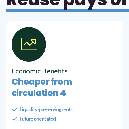
Economic Benefits
Cheaper from
circulation 4
Liquidity-preserving rents
Future orientated