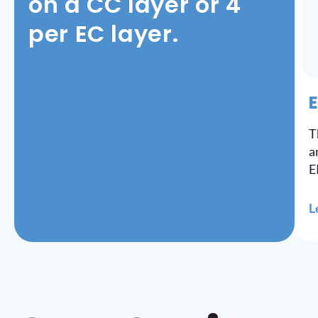
on a CC layer or 4
per EC layer.
E
T
a
E
L