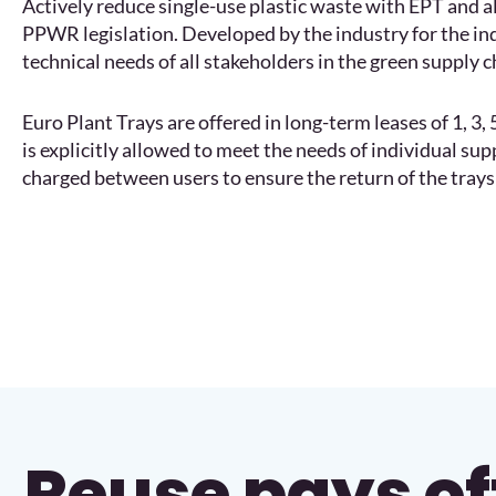
Actively reduce single-use plastic waste with EPT and 
PPWR legislation. Developed by the industry for the in
technical needs of all stakeholders in the green supply c
Euro Plant Trays are offered in long-term leases of 1, 3
is explicitly allowed to meet the needs of individual su
charged between users to ensure the return of the trays 
Reuse pays of