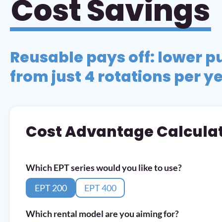
Cost Savings
Reusable pays off: lower p
from just 4 rotations per y
Cost Advantage Calcula
Which EPT series would you like to use?
EPT 200
EPT 400
Which rental model are you aiming for?