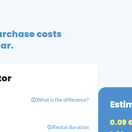
urchase costs
ear.
tor
What is the difference?
Esti
0.09 
Rental duration