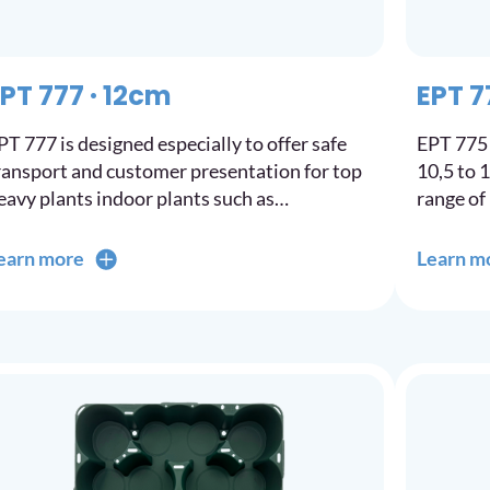
PT 777 · 12cm
EPT 7
PT 777 is designed especially to offer safe
EPT 775 
ransport and customer presentation for top
10,5 to 
eavy plants indoor plants such as…
range of
earn more
Learn m