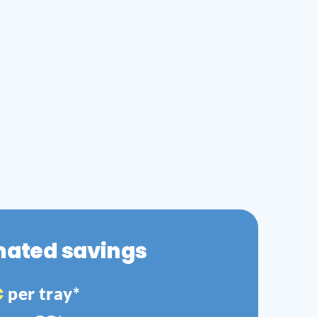
mated savings
€
per tray*