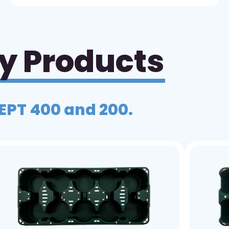
ay Products
 EPT 400 and 200.