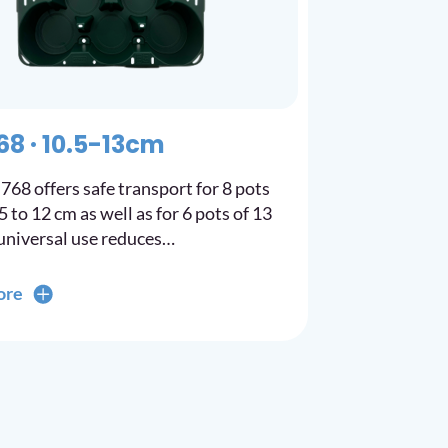
68 · 10.5-13cm
768 offers safe transport for 8 pots
 to 12 cm as well as for 6 pots of 13
universal use reduces…
ore