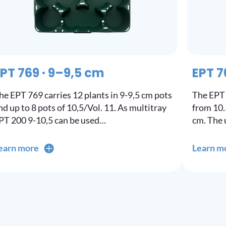
PT 769 · 9–9,5 cm
EPT 7
he EPT 769 carries 12 plants in 9-9,5 cm pots
The EPT 
nd up to 8 pots of 10,5/Vol. 11. As multitray
from 10.5
PT 200 9-10,5 can be used…
cm. The 
earn more
Learn m