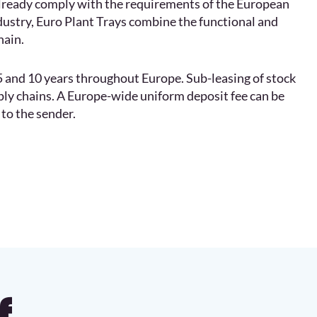
already comply with the requirements of the European
dustry, Euro Plant Trays combine the functional and
hain.
, 5 and 10 years throughout Europe. Sub-leasing of stock
pply chains. A Europe-wide uniform deposit fee can be
to the sender.
f