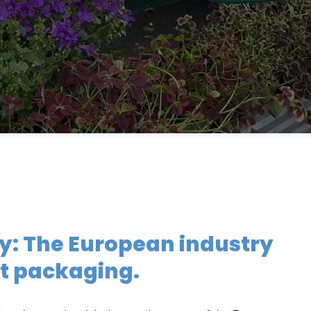
IT
ay: The European industry
nt packaging.