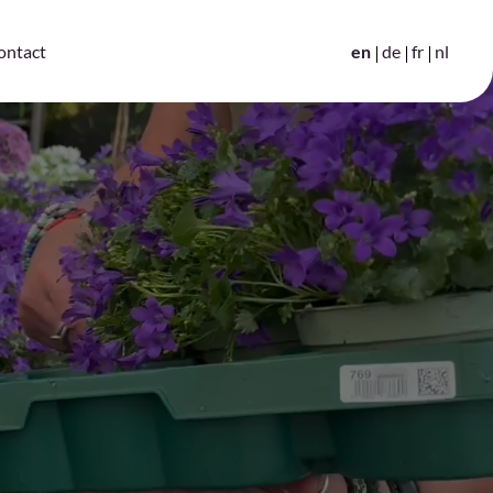
en
de
fr
nl
ontact