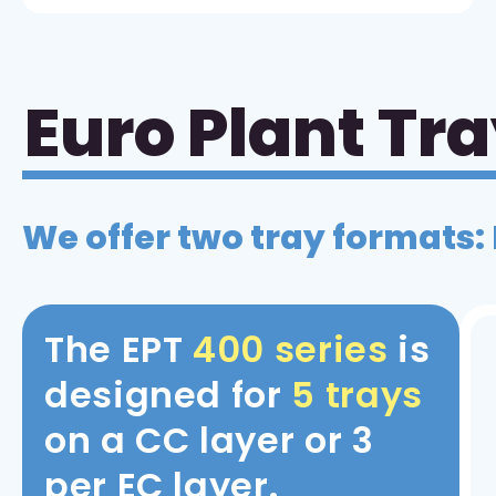
Euro Plant Tr
We offer two tray formats:
The EPT
400 series
is
designed for
5 trays
on a CC layer or 3
per EC layer.