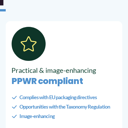
Practical & image-enhancing
PPWR compliant
Complies with EU packaging directives
Opportunities with the Taxonomy Regulation
Image-enhancing