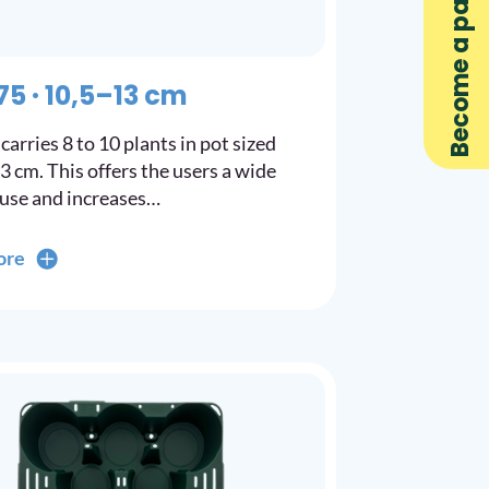
Become a partner
75 · 10,5–13 cm
carries 8 to 10 plants in pot sized
13 cm. This offers the users a wide
 use and increases…
ore