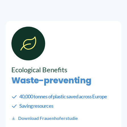
Ecological Benefits
Waste-preventing
40,000 tonnes of plastic saved across Europe
Saving resources
Download Frauenhoferstudie