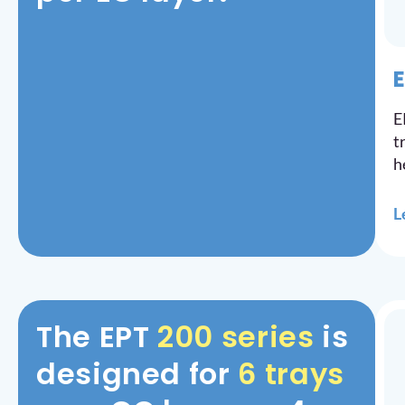
E
E
t
h
L
The EPT
200 series
is
designed for
6 trays